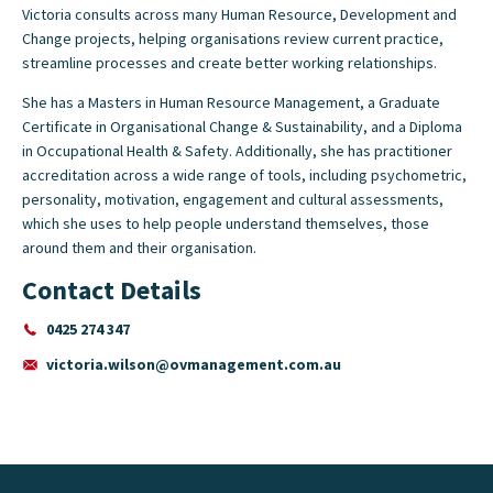
Victoria consults across many Human Resource, Development and
Change projects, helping organisations review current practice,
streamline processes and create better working relationships.
She has a Masters in Human Resource Management, a Graduate
Certificate in Organisational Change & Sustainability, and a Diploma
in Occupational Health & Safety. Additionally, she has practitioner
accreditation across a wide range of tools, including psychometric,
personality, motivation, engagement and cultural assessments,
which she uses to help people understand themselves, those
around them and their organisation.
Contact Details
0425 274 347
victoria.wilson@ovmanagement.com.au