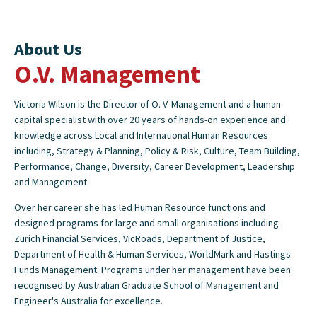
About Us
O.V. Management
Victoria Wilson is the Director of O. V. Management and a human
capital specialist with over 20 years of hands-on experience and
knowledge across Local and International Human Resources
including, Strategy & Planning, Policy & Risk, Culture, Team Building,
Performance, Change, Diversity, Career Development, Leadership
and Management.
Over her career she has led Human Resource functions and
designed programs for large and small organisations including
Zurich Financial Services, VicRoads, Department of Justice,
Department of Health & Human Services, WorldMark and Hastings
Funds Management. Programs under her management have been
recognised by Australian Graduate School of Management and
Engineer's Australia for excellence.