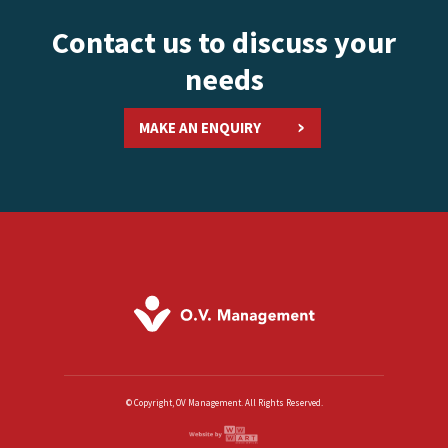
Contact us to discuss your
needs
MAKE AN ENQUIRY
© Copyright, OV Management. All Rights Reserved.